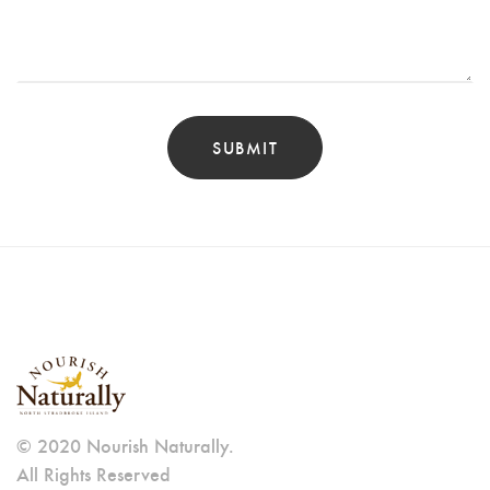
© 2020 Nourish Naturally.
All Rights Reserved