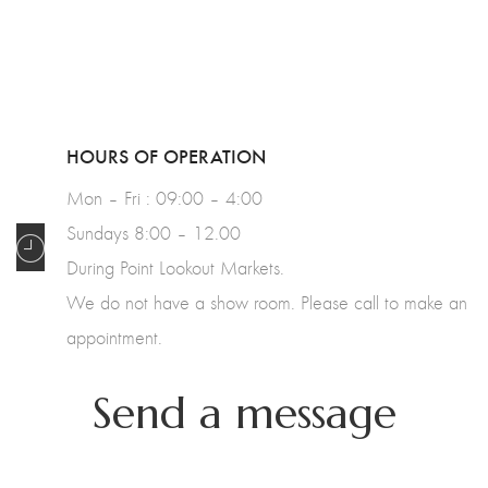
HOURS OF OPERATION
Mon – Fri : 09:00 – 4:00
Sundays 8:00 – 12.00
During Point Lookout Markets.
We do not have a show room. Please call to make an
appointment.
Send a message