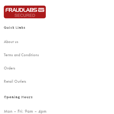
Quick Links
About us
Terms and Conditions
Orders
Retail Outlets
Opening Hours
Mon – Fri: 9am – 4pm