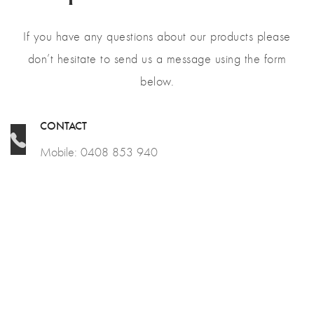
If you have any questions about our products please
don’t hesitate to send us a message using the form
below.
CONTACT
Mobile: 0408 853 940