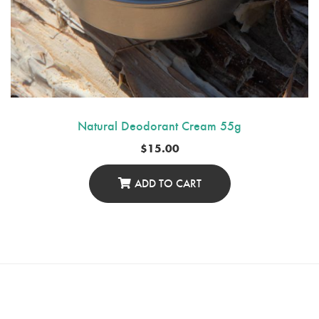
Natural Deodorant Cream 55g
$
15.00
ADD TO CART