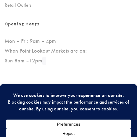
Retail Outlets
Opening Hours
Mon – Fri: 9am – 4pm
When Point Lookout Markets are on:
Sun 8am –12pm
Please Review Us On Google