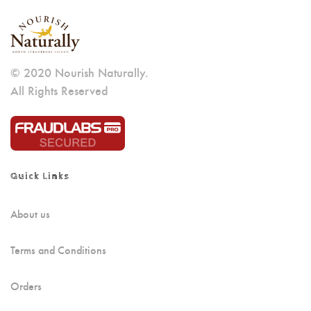
© 2020 Nourish Naturally.
All Rights Reserved
Quick Links
About us
Terms and Conditions
Orders