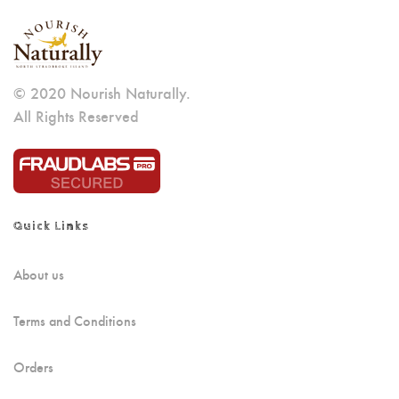
© 2020 Nourish Naturally.
All Rights Reserved
Quick Links
About us
Terms and Conditions
Orders