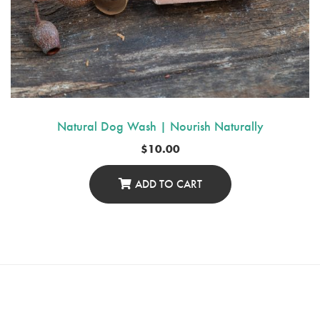
Natural Dog Wash | Nourish Naturally
$
10.00
ADD TO CART