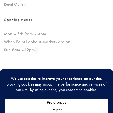
Retail Outlets
Opening Hours
Mon – Fri: 9am – 4pm
When Point Lookout Markets are on:
Sun 8am –12pm
Please Review Us On Google