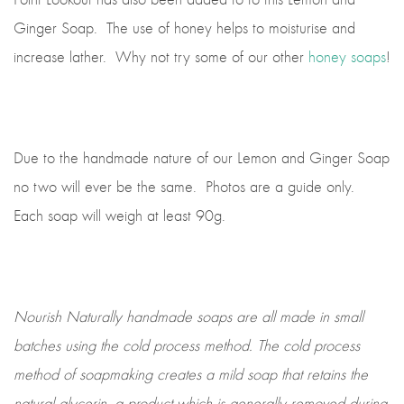
Ginger Soap. The use of honey helps to moisturise and
increase lather. Why not try some of our other
honey soaps
!
Due to the handmade nature of our Lemon and Ginger Soap
no two will ever be the same. Photos are a guide only.
Each soap will weigh at least 90g.
Nourish Naturally handmade soaps are all made in small
batches using the cold process method. The cold process
method of soapmaking creates a mild soap that retains the
natural glycerin, a product which is generally removed during