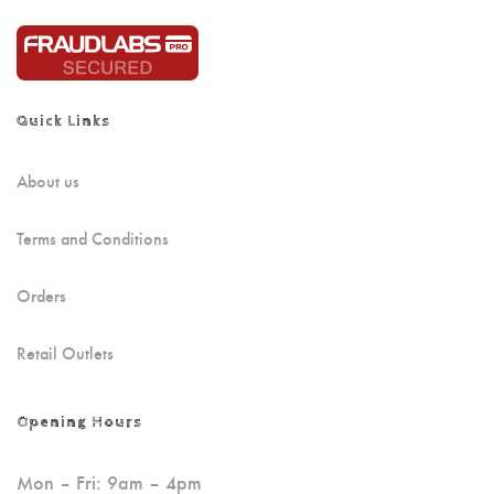
Quick Links
About us
Terms and Conditions
Orders
Retail Outlets
Opening Hours
Mon – Fri: 9am – 4pm