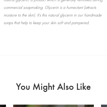
commercial soapmaking. Glycerin is a humectant (attracts
moisture to the skin). It’s this natural glycerin in our handmade
soaps that help to keep your skin soft and pampered.
You Might Also Like