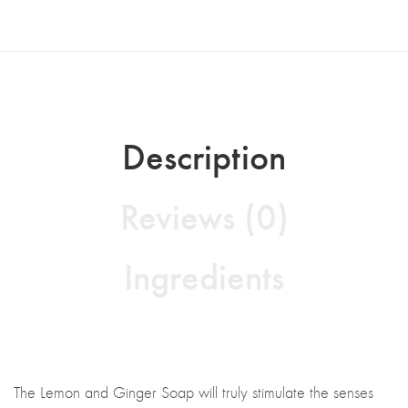
Description
Reviews (0)
Ingredients
The Lemon and Ginger Soap will truly stimulate the senses