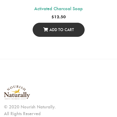
Activated Charcoal Soap
$
12.50
ADD TO CART
© 2020 Nourish Naturally.
All Rights Reserved