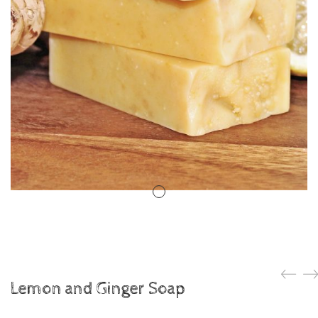
Lemon and Ginger Soap