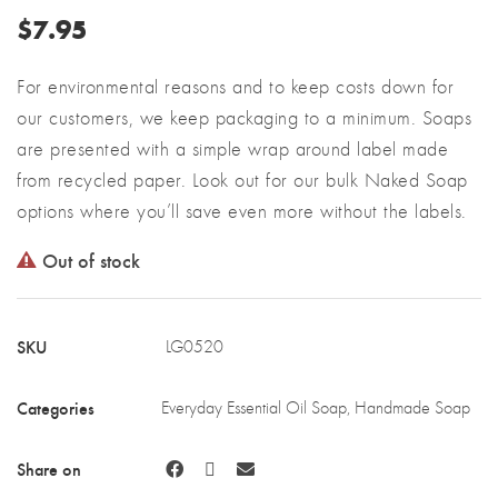
$
7.95
For environmental reasons and to keep costs down for
our customers, we keep packaging to a minimum. Soaps
are presented with a simple wrap around label made
from recycled paper. Look out for our bulk Naked Soap
options where you’ll save even more without the labels.
Out of stock
SKU
LG0520
Categories
Everyday Essential Oil Soap
,
Handmade Soap
Share on