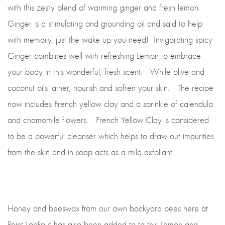
with this zesty blend of warming ginger and fresh lemon.
Ginger is a stimulating and grounding oil and said to help
with memory, just the wake up you need!
Invigorating spicy
Ginger combines well with refreshing Lemon to embrace
your body in this wonderful, fresh scent. While olive and
coconut oils lather, nourish and soften your skin. The recipe
now includes French yellow clay and a sprinkle of calendula
and chamomile flowers. French Yellow Clay is considered
to be a powerful cleanser which helps to draw out impurities
from the skin and in soap acts as a mild exfoliant.
Honey and beeswax from our own backyard bees here at
Point Lookout has also been added to to this Lemon and