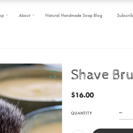
op
About
Natural Handmade Soap Blog
Subscri
Shave Br
$
16.00
QUANTITY
Sha
Bru
quan