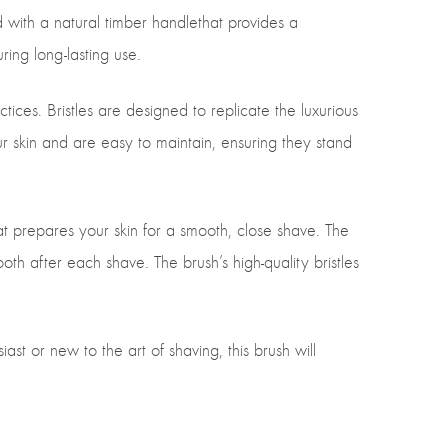
with a natural timber handlethat provides a
ring long-lasting use.
tices. Bristles are designed to replicate the luxurious
our skin and are easy to maintain, ensuring they stand
hat prepares your skin for a smooth, close shave. The
h after each shave. The brush’s high-quality bristles
st or new to the art of shaving, this brush will