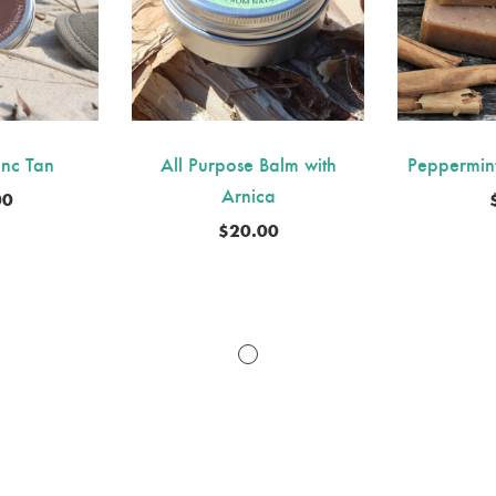
inc Tan
All Purpose Balm with
Peppermin
Arnica
00
$
20.00