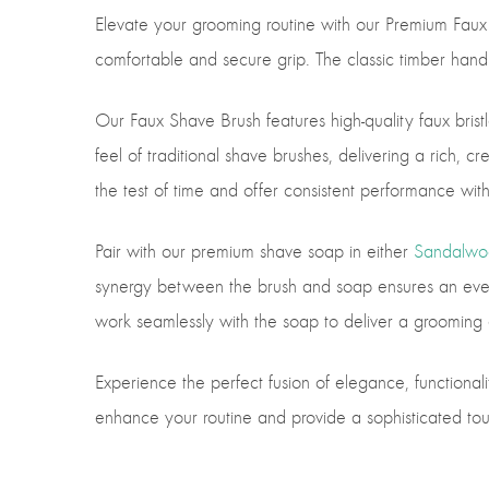
Elevate your grooming routine with our Premium Faux
comfortable and secure grip. The classic timber handle 
Our Faux Shave Brush features high-quality faux bristle
feel of traditional shave brushes, delivering a rich, 
the test of time and offer consistent performance wit
Pair with our premium shave soap in either
Sandalwo
synergy between the brush and soap ensures an even an
work seamlessly with the soap to deliver a grooming e
Experience the perfect fusion of elegance, functionali
enhance your routine and provide a sophisticated tou