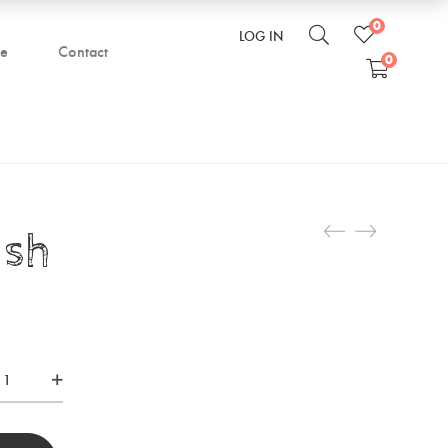
0
LOG IN
be
Contact
0
ush
ve
sh
tity