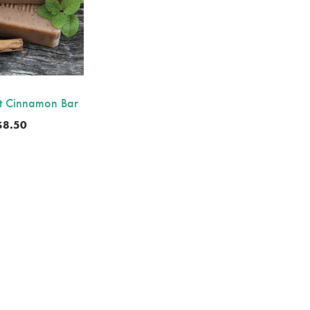
t Cinnamon Bar
$
8.50