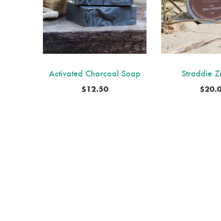
Activated Charcoal Soap
Straddie Z
$
12.50
$
20.