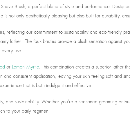
 Shave Brush, a perfect blend of style and performance. Designed 
is not only aesthetically pleasing but also built for durability, ensu
s, reflecting our commitment to sustainability and eco-friendly prac
creamy lather. The faux bristles provide a plush sensation against y
h every use.
od
or
Lemon Myrtle
. This combination creates a superior lather t
d consistent application, leaving your skin feeling soft and smoot
xperience that is both indulgent and effective.
ty, and sustainability. Whether you’re a seasoned grooming enthusia
ch to your daily regimen.