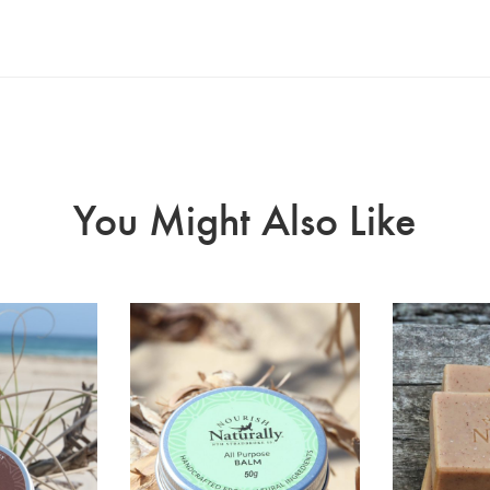
You Might Also Like