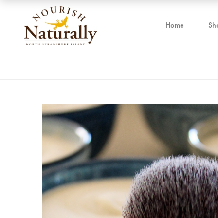
Home
Sh