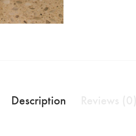
Description
Reviews (0