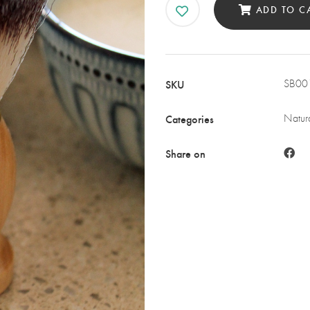
ADD TO C
SKU
SB00
Categories
Natura
Share on