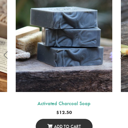
Activated Charcoal Soap
$
12.50
ADD TO CART