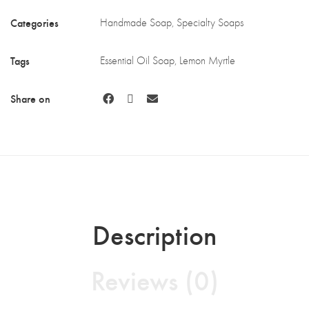
Categories
Handmade Soap
,
Specialty Soaps
Tags
Essential Oil Soap
,
Lemon Myrtle
Share on
Description
Reviews (0)