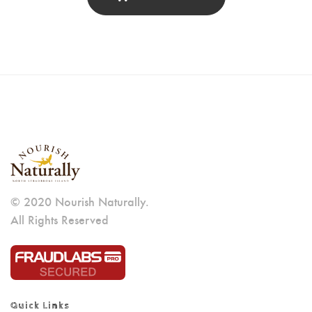
© 2020 Nourish Naturally.
All Rights Reserved
Quick Links