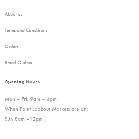
About us
Terms and Conditions
Orders
Retail Outlets
Opening Hours
Mon – Fri: 9am – 4pm
When Point Lookout Markets are on:
Sun 8am –12pm