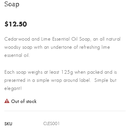
Soap
$
12.50
Cedarwood and Lime Essential Oil Soap, an all natural
woodsy soap with an undertone of refreshing lime
essential oil.
Each soap weighs at least 125g when packed and is
presented in a simple wrap around label. Simple but
elegant!
Out of stock
SKU
CLES001