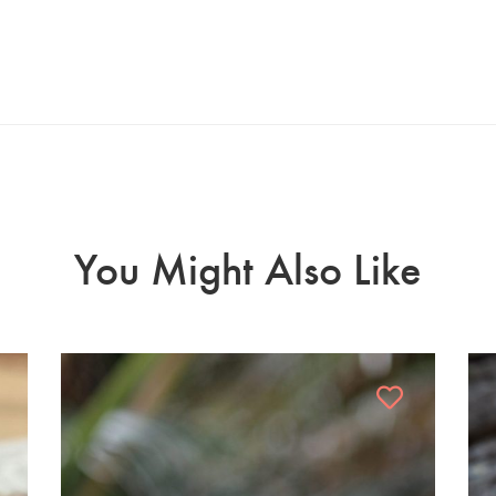
You Might Also Like