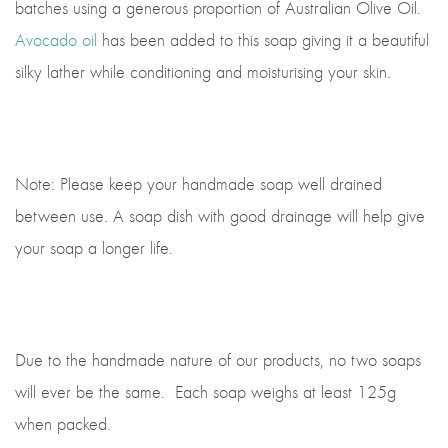
batches using a generous proportion of Australian Olive Oil.
Avocado oil
has been added to this soap giving it a beautiful
silky lather while conditioning and moisturising your skin.
Note: Please keep your handmade soap well drained
between use. A soap dish with good drainage will help give
your soap a longer life.
Due to the handmade nature of our products, no two soaps
will ever be the same. Each soap weighs at least 125g
when packed.