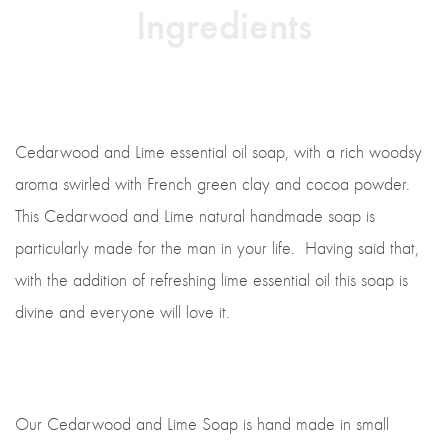
Ingredients
Cedarwood and Lime essential oil soap, with a rich woodsy
aroma swirled with French green clay and cocoa powder.
This Cedarwood and Lime natural handmade soap is
particularly made for the man in your life. Having said that,
with the addition of refreshing lime essential oil this soap is
divine and everyone will love it.
Our Cedarwood and Lime Soap is hand made in small