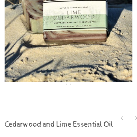
Cedarwood and Lime Essential Oil